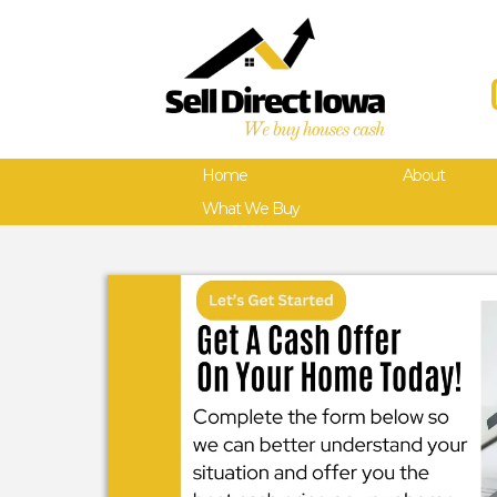
Home
About
What We Buy