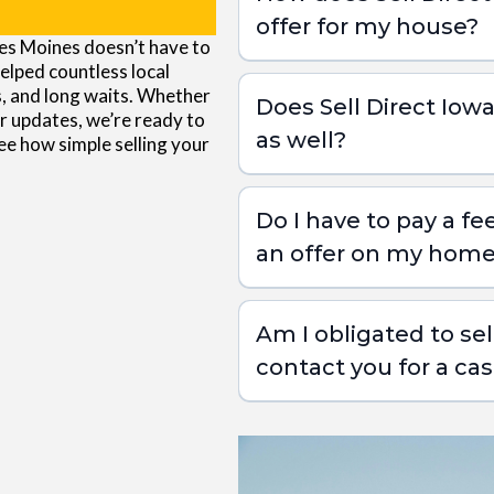
offer for my house?
 Des Moines doesn’t have to
As Is Sale with Sell Direct Iowa:
helped countless local
s, and long waits. Whether
Does Sell Direct Io
r updates, we’re ready to
as well?
see how simple selling your
Current Condition:
Do I have to pay a fe
Repair Costs:
an offer on my hom
Repair Timeline:
Am I obligated to sell
Market Comparables:
contact you for a cas
Selling Costs: