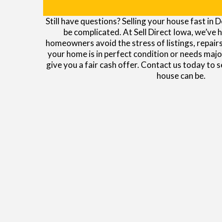
Still have questions? Selling your house fast in
be complicated. At Sell Direct Iowa, we’ve 
homeowners avoid the stress of listings, repair
your home is in perfect condition or needs majo
give you a fair cash offer. Contact us today to 
house can be.