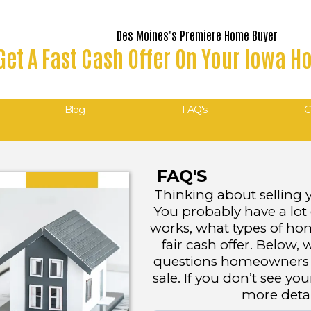
Des Moines's Premiere Home Buyer
Get A Fast Cash Offer On Your Iowa 
Blog
FAQ's
C
FAQ'S
Thinking about selling 
You probably have a lot
works, what types of ho
fair cash offer. Belo
questions homeowners a
sale. If you don’t see you
more detail