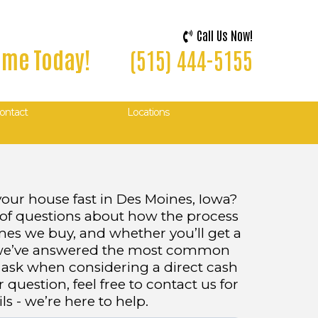
Call Us Now!
Home Today!
(515) 444-5155
ontact
Locations
your house fast in Des Moines, Iowa?
 of questions about how the process
mes we buy, and whether you’ll get a
w, we’ve answered the most common
sk when considering a direct cash
r question, feel free to contact us for
s - we’re here to help.