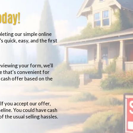
oday!
eting our simple online
s quick, easy, and the first
viewing your form, we'll
me that's convenient for
n cash offer based on the
If you accept our offer,
meline. You could have cash
of the usual selling hassles.