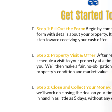
Get Started T
Step 1: Fill Out the Form:
Begin by compl
form with details about your property. It’
step toward receiving your cash offer.
Step 2: Property Visit & Offer:
After re
schedule a visit to your property at a ti
you. We’ll then make a fair, no-obligatio
property’s condition and market value.
Step 3: Close and Collect Your Money:
we'll work on closing the deal on your ti
in hand in as little as 5 days, without any 