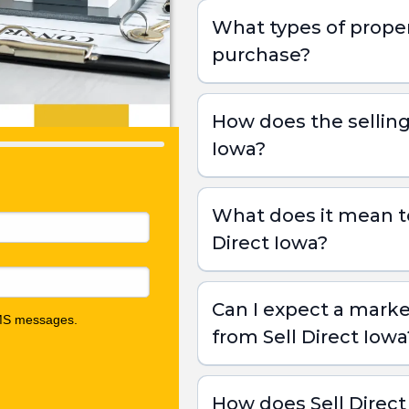
What types of proper
purchase?
How does the selling
Iowa?
What does it mean to 
Direct Iowa?
Free Consultation:
Can I expect a marke
from Sell Direct Iowa
Receive an Offer:
Traditional Sale:
How does Sell Direc
Close on Your Terms: