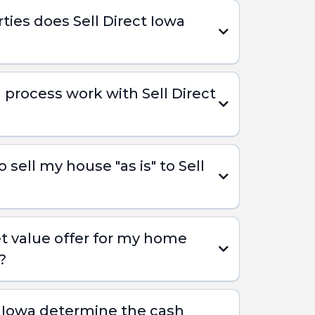
ties does Sell Direct Iowa
 process work with Sell Direct
sell my house "as is" to Sell
t value offer for my home
?
t Iowa determine the cash