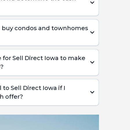
wa buy condos and townhomes
e for Sell Direct Iowa to make
e?
 to Sell Direct Iowa if I
h offer?