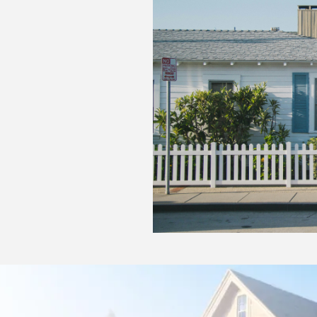
Holding Costs: